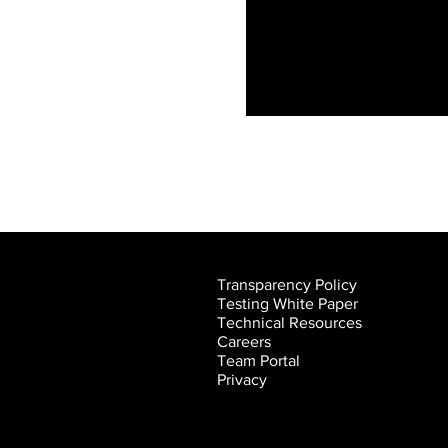
Video "Live stream Test" is not playable
Transparency Policy
Testing White Paper
Technical Resources
Careers
Team Portal
Privacy