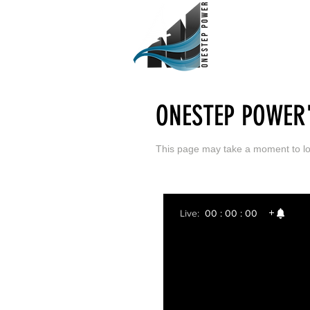
ONESTEP POWER'
This page may take a moment to
l
Live:
00 : 00 : 00