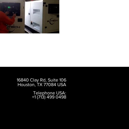
16840 Clay Rd, Suite 106
Houston, TX 77084 USA
Telephone USA:
+1 (713) 499 0498