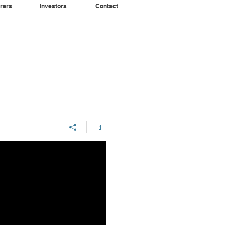
rers
Investors
Contact
ers
Investors
Contact