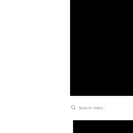
Search videos