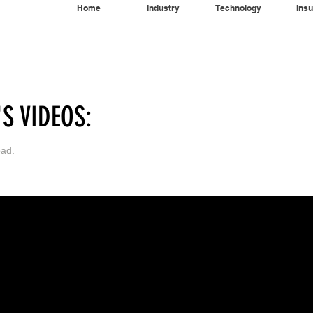
Home
Industry
Technology
Insu
Home
Industry
Technology
Insur
S VIDEOS:
oad.