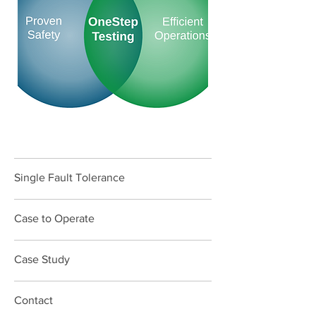
Single Fault Tolerance
Case to Operate
Case Study
Contact