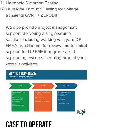
Harmonic Distortion Testing
Fault Ride Through Testing for voltage
transients
GVRT + ZERODIP
We also provide project management
support, delivering a single-source
solution, including working with your DP
FMEA practitioners for review and technical
support for DP FMEA upgrades, and
supporting testing scheduling around your
vessel's activities.
Case to Oper
ate