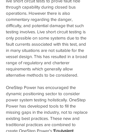
live short circuit tests to prove fault ride
through capability during closed bus
operations. However there is also
commentary regarding the danger,
difficulty, and potential damage that such
testing involves. Live short circuit testing is
only possible on some systems due to the
fault currents associated with this test, and
in many situations are not suitable for the
vessel design. This has resulted in a broad
range of regulatory and charterer
requirements which generally allow
alternative methods to be considered.
OneStep Power has encouraged the
dynamic positioning sector to consider
power system testing holistically. OneStep
Power has developed tools to fill the
missing gaps in the industry, not to replace
existing best practices. These new and
traditional practices are combined to
create OneStep Power's
"
Equivalent