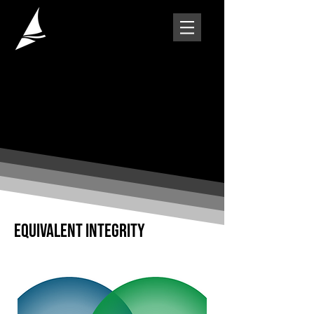
EQUIVALENT INTEGRITY