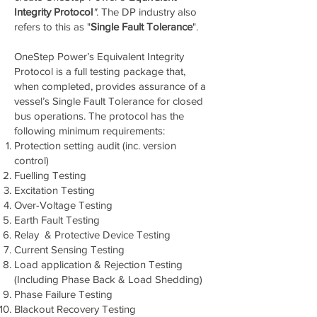
Integrity Protocol
"
. The DP industry also
refers to this as "
Single Fault Tolerance
".
OneStep Power’s Equivalent Integrity
Protocol is a full testing package that,
when completed, provides assurance of a
vessel’s Single Fault Tolerance for closed
bus operations. The protocol has the
following minimum requirements:
Protection setting audit (inc. version
control)
Fuelling Testing
Excitation Testing
Over-Voltage Testing
Earth Fault Testing
Relay & Protective Device Testing
Current Sensing Testing
Load application & Rejection Testing
(Including Phase Back & Load Shedding)
Phase Failure Testing
Blackout Recovery Testing