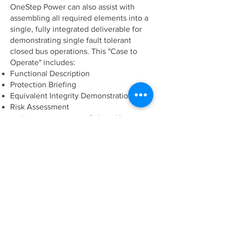
OneStep Power can also assist with
assembling all required elements into a
single, fully integrated deliverable for
demonstrating single fault tolerant
closed bus operations. This "Case to
Operate" includes:
Functional Description
Protection Briefing
Equivalent Integrity Demonstration
Risk Assessment
and is a great source of closed bus
information for Crew familiarization and
Charterer acceptance.
Applicable Rule sets
IMO MSC Circ. 645 (1994)

IMO MSC Circ. 1580 (2017)
