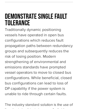
Demonstrate Single Fault
Tolerance
Traditionally dynamic positioning
vessels have operated in open bus
configurations which reduces fault
propagation paths between redundancy
groups and subsequently reduces the
risk of losing position. Modern
strengthening of environmental and
emissions standards have prompted
vessel operators to move to closed bus
configurations. While beneficial, closed
bus configurations can lead to loss of
DP capability if the power system is
unable to ride through certain faults.
The industry standard solution is the use of