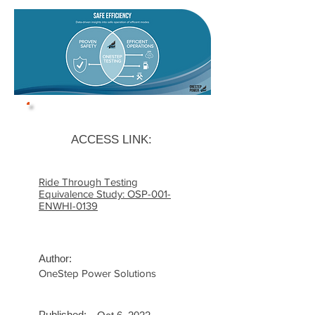
ACCESS LINK:
Ride Through Testing
Equivalence Study: OSP-001-
ENWHI-0139
Author:
OneStep Power Solutions
Published: