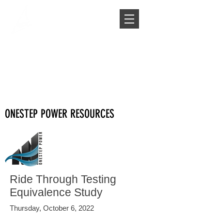
ONESTEP POWER RESOURCES
Ride Through Testing
Equivalence Study
Thursday, October 6, 2022