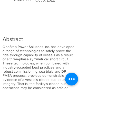
Oct 6, 2022
Abstract
OneStep Power Solutions Inc. has developed
a range of technologies to safely prove the
ride through capability of vessels as a result
of a three-phase symmetrical short circuit.
These technologies, when combined with
industry-accepted best practices and a
robust commissioning, sea trials and DP
FMEA process, provides demonstrable
evidence of a vessel’s closed bus equivalent
integrity. That is, the facility’s closed bus
operations may be considered as safe or
safer than the same facility operating with
open bus-ties.