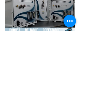
Transparency Policy
Testing White Paper
Technical Resources
Careers
Team Portal
Privacy
16840 Clay Rd, Suite 106
Houston, TX 77084 USA
Telephone USA:
+1 (713) 499 0498