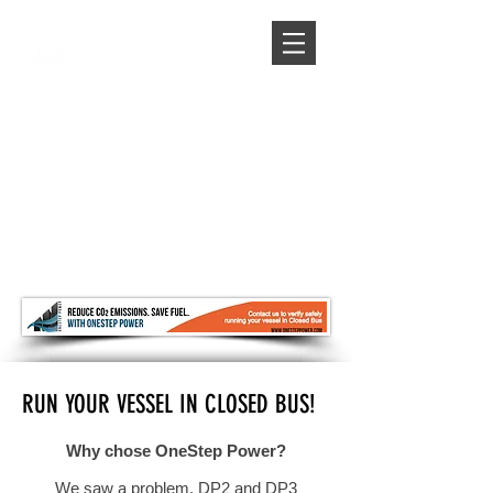
RUN YOUR VESSEL IN CLOSED BUS!
Why chose OneStep Power?
We saw a problem, DP2 and DP3