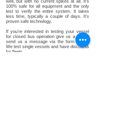
well, but with no current spikes at all. It's
100% safe for all equipment and the only
test to verify the entire system. It takes
less time, typically a couple of days. It's
proven safe technology.
If you're interested in testing your vessel
for closed bus operation give us a call or
send us a message via the form below.
We test single vessels and have discounts
for fleets.
Call or message us to start the
conversation:
Telephone:
+1.713.499.0498
MESSAGE US