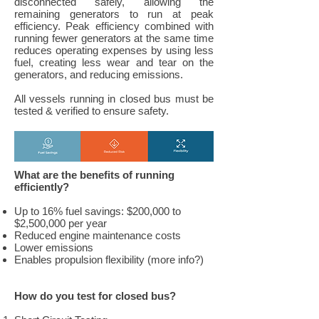
disconnected safely, allowing the
remaining generators to run at peak
efficiency. Peak efficiency combined with
running fewer generators at the same time
reduces operating expenses by using less
fuel, creating less wear and tear on the
generators, and reducing emissions.
All vessels running in closed bus must be
tested & verified to ensure safety.
What are the benefits of running
efficiently?
Up to 16% fuel savings: $200,000 to
$2,500,000 per year
Reduced engine maintenance costs
Lower emissions
Enables propulsion flexibility (more info?)
How do you test for closed bus?