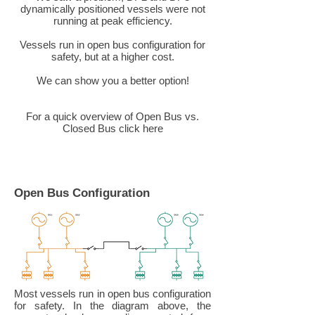
dynamically positioned vessels were not
running at peak efficiency.
Vessels run in open bus configuration for
safety, but at a higher cost.
We can show you a better option!
For a quick overview of Open Bus vs.
Closed Bus click here
Open Bus Configuration
Most vessels run in open bus configuration
for safety. In the diagram above, the