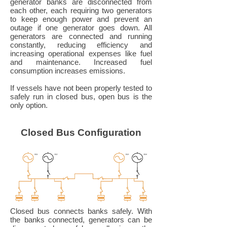
generator banks are disconnected from
each other, each requiring two generators
to keep enough power and prevent an
outage if one generator goes down. All
generators are connected and running
constantly, reducing efficiency and
increasing operational expenses like fuel
and maintenance. Increased fuel
consumption increases emissions.
If vessels have not been properly tested to
safely run in closed bus, open bus is the
only option.
Closed Bus Configuration
Closed bus connects banks safely. With
the banks connected, generators can be