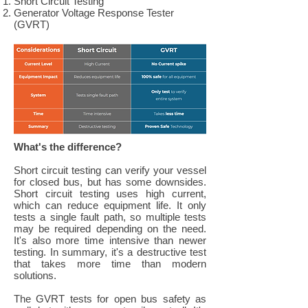
Short Circuit Testing
Generator Voltage Response Tester
(GVRT)
What's the difference?
Short circuit testing can verify your vessel
for closed bus, but has some downsides.
Short circuit testing uses high current,
which can reduce equipment life. It only
tests a single fault path, so multiple tests
may be required depending on the need.
It's also more time intensive than newer
testing. In summary, it's a destructive test
that takes more time than modern
solutions.
The GVRT tests for open bus safety as