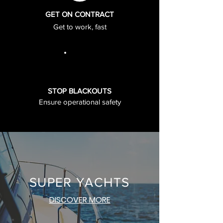
GET ON CONTRACT
Get to work, fast
STOP BLACKOUTS
Ensure operational safety
SUPER YACHTS
DISCOVER MORE