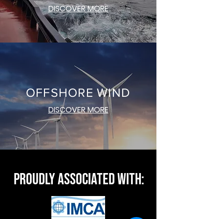
DISCOVER MORE
OFFSHORE WIND
DISCOVER MORE
PROUDLY ASSOCIATED WITH: