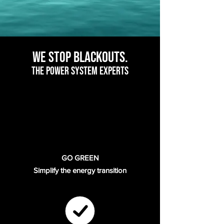
bla
ckouts.
We Stop
The POWER SYSTEM EXPERTS
GO GREEN
Simplify the energy transition