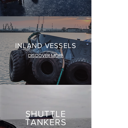
INLAND VESSEL
S
DISCOVER MORE
SHUTTLE
TANKERS