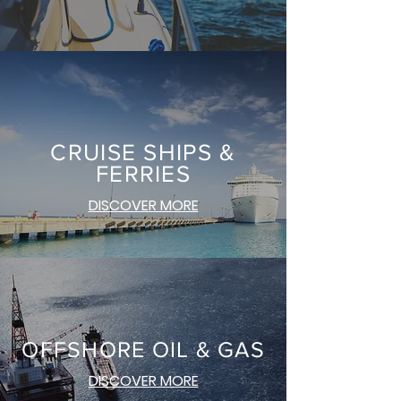
CRUISE SHIPS &
FERRIES
DISCOVER MORE
OFFSHORE OIL & GAS
DISCOVER MORE