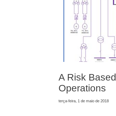
A Risk Based
Operations
terça-feira, 1 de maio de 2018