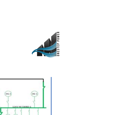
as
Investidores
Contato