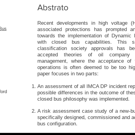
Abstrato
Recent developments in high voltage (H
 Bus
associated protections has prompted a
towards the implementation of Dynamic Po
with closed bus capabilities. This s
classification society approvals has b
accepted theories of oil company a
management, where the acceptance of t
operations is often deemed to be too hi
paper focuses in two parts:
An assessment of all IMCA DP incident rep
ford
possible differences in the outcome of thes
closed bus philosophy was implemented.
A risk assessment case study of a new-b
specifically designed, commissioned and a
bus configuration.