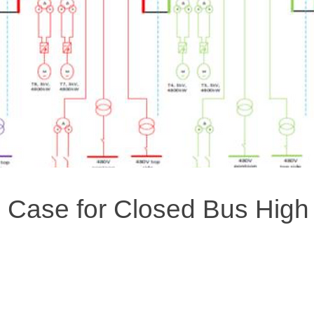
 Case for Closed Bus High