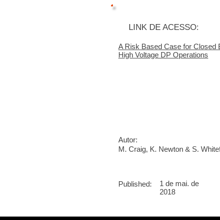
LINK DE ACESSO:
A Risk Based Case for Closed
High Voltage DP Operations
Autor:
M. Craig, K. Newton & S. White
1 de mai. de
Published:
2018