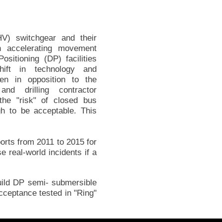
V) switchgear and their
n accelerating movement
sitioning (DP) facilities
hift in technology and
een in opposition to the
nd drilling contractor
he "risk" of closed bus
gh to be acceptable. This
orts from 2011 to 2015 for
e real-world incidents if a
uild DP semi- submersible
cceptance tested in "Ring"