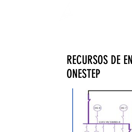
RECURSOS DE E
ONESTEP