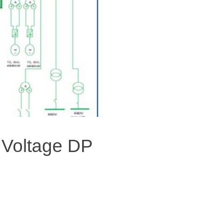
 Voltage DP