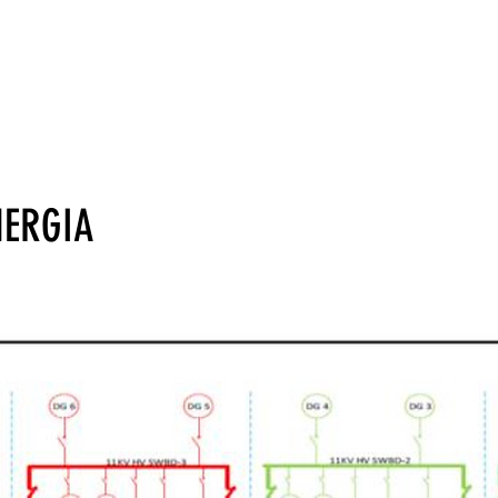
Lar
Industry
Technology
Segurador
NERGIA