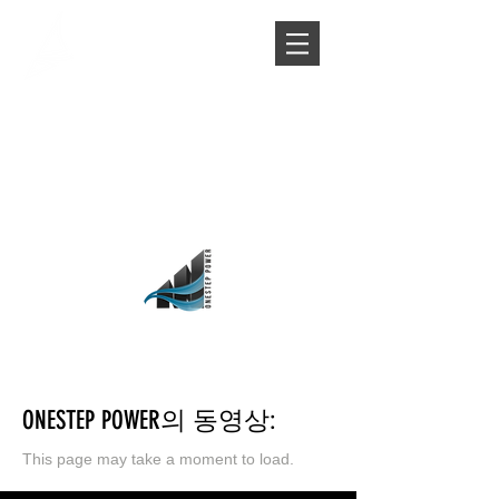
ONESTEP POWER의 동영상:
This page may take a moment to
load.