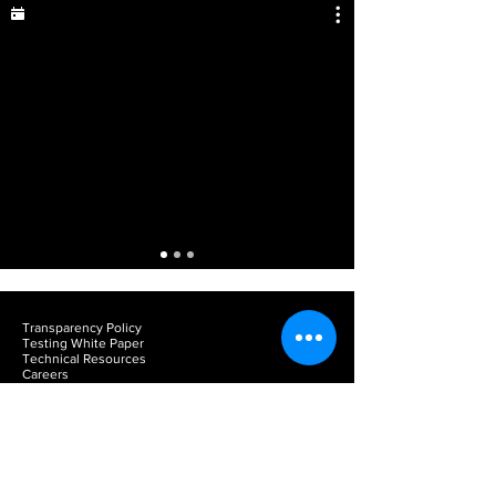
Transparency Policy
Testing White Paper
Technical Resources
Careers
Team Portal
Privacy